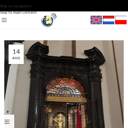
Skip to navigation
Skip to main content
14
AUG